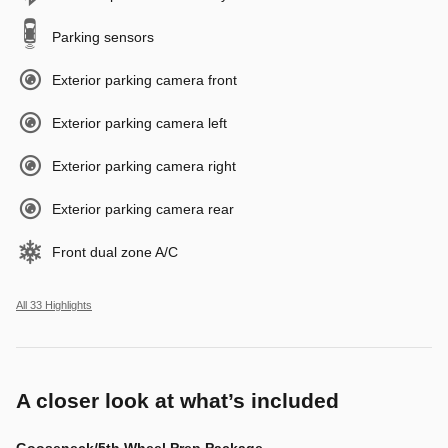
Parking sensors
Exterior parking camera front
Exterior parking camera left
Exterior parking camera right
Exterior parking camera rear
Front dual zone A/C
All 33 Highlights
A closer look at what’s included
Gooseneck/5th Wheel Prep Package