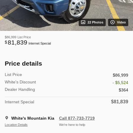
22 Photos
Video
$86,999
List Price
81,839
$
Internet Special
Price details
List Price
$86,999
White's Discount
- $5,524
Dealer Handling
$364
$81,839
Internet Special
White's Mountain Kia
Call 877-733-7719
Location Details
We’re here to help