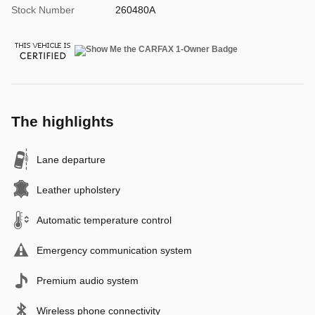
Stock Number
260480A
The highlights
Lane departure
Leather upholstery
Automatic temperature control
Emergency communication system
Premium audio system
Wireless phone connectivity