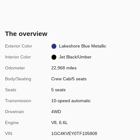
The overview
Exterior Color
Lakeshore Blue Metallic
Interior Color
Jet Black/Umber
Odometer
22,968 miles
Body/Seating
Crew Cab/5 seats
Seats
5 seats
Transmission
10-speed automatic
Drivetrain
4WD
Engine
V8, 6.6L
VIN
1GC4KVEY0TF105808