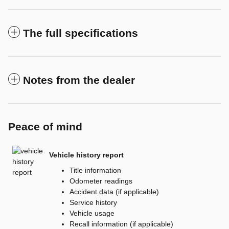
The full specifications
Notes from the dealer
Peace of mind
Vehicle history report
Title information
Odometer readings
Accident data (if applicable)
Service history
Vehicle usage
Recall information (if applicable)