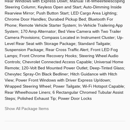
Rear Windows with Express Down; Manual Tilt-Wheel/telescoping
Steering Column; Keyless Open and Start; Auto-Dimming Inside
Rearview Mirror; Push Button Start; LED Cargo Area Lighting;
Chrome Door Handles; Durabed Pickup Bed; Bluetooth For
Phone; Remote Vehicle Starter System; In-Vehicle Trailering App
System; 170 Amp Alternator; Bed View Camera with Two Trailer
Camera Provisions; Compass Located in Instrument Cluster; Up-
Level Rear Seat with Storage Package; Standard Tailgate;
Suspension Package; Rear Cross Traffic Alert; Front LED Fog
Lamps; Front Chrome Recovery Hooks; Steering Wheel Audio
Controls; Chevrolet Connected Access Capable; Universal Home
Remote; 120-Volt Bed Mounted Power Outlet; Deep-Tinted Glass;
Chevytec Spray-On Black Bedliner; Hitch Guidance with Hitch
View; Power Front Windows with Driver Express Up/down;
Wrapped Steering Wheel; Power Tailgate; Wi-Fi Hotspot Capable;
Rear Wheelhouse Liners; 6 Rectangular Chromed Tubular Assist
Steps; Polished Exhaust Tip; Power Door Locks
Show All Package Items