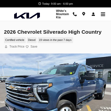
Skip to main content
Today: 9:00 am - 6:00 pm
White's
Mountain
Kia
2026 Chevrolet Silverado High Country
Certified vehicle
Diesel
19 views in the past 7 days
Track Price
Save