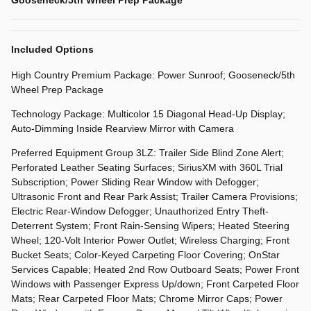
Included Options
High Country Premium Package: Power Sunroof; Gooseneck/5th
Wheel Prep Package
Technology Package: Multicolor 15 Diagonal Head-Up Display;
Auto-Dimming Inside Rearview Mirror with Camera
Preferred Equipment Group 3LZ: Trailer Side Blind Zone Alert;
Perforated Leather Seating Surfaces; SiriusXM with 360L Trial
Subscription; Power Sliding Rear Window with Defogger;
Ultrasonic Front and Rear Park Assist; Trailer Camera Provisions;
Electric Rear-Window Defogger; Unauthorized Entry Theft-
Deterrent System; Front Rain-Sensing Wipers; Heated Steering
Wheel; 120-Volt Interior Power Outlet; Wireless Charging; Front
Bucket Seats; Color-Keyed Carpeting Floor Covering; OnStar
Services Capable; Heated 2nd Row Outboard Seats; Power Front
Windows with Passenger Express Up/down; Front Carpeted Floor
Mats; Rear Carpeted Floor Mats; Chrome Mirror Caps; Power