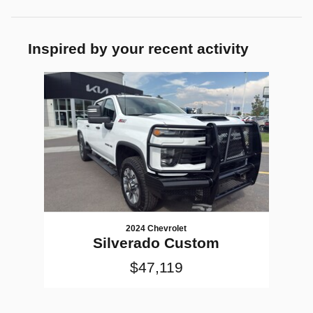
Inspired by your recent activity
Slide 1 of 1
2024 Chevrolet
Silverado Custom
$47,119