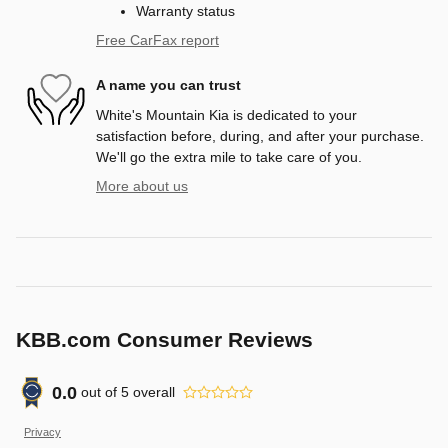
Warranty status
Free CarFax report
A name you can trust
White's Mountain Kia is dedicated to your
satisfaction before, during, and after your purchase.
We'll go the extra mile to take care of you.
More about us
KBB.com Consumer Reviews
0.0
out of
5
overall
Privacy