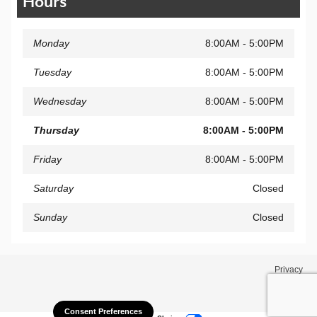
Hours
Monday
8:00AM - 5:00PM
Tuesday
8:00AM - 5:00PM
Wednesday
8:00AM - 5:00PM
Thursday
8:00AM - 5:00PM
Friday
8:00AM - 5:00PM
Saturday
Closed
Sunday
Closed
Privacy
Consent Preferences