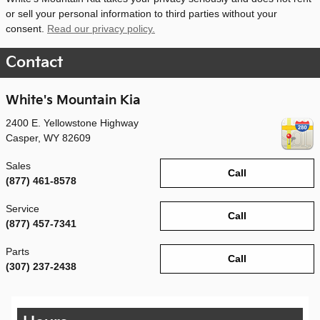
or sell your personal information to third parties without your
consent.
Read our privacy policy.
Contact
White's Mountain Kia
2400 E. Yellowstone Highway
Casper
,
WY
82609
Sales
Call
(877) 461-8578
Service
Call
(877) 457-7341
Parts
Call
(307) 237-2438