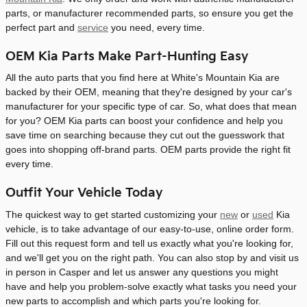
parts, or manufacturer recommended parts, so ensure you get the
perfect part and
service
you need, every time.
OEM Kia Parts Make Part-Hunting Easy
All the auto parts that you find here at White's Mountain Kia are
backed by their OEM, meaning that they're designed by your car's
manufacturer for your specific type of car. So, what does that mean
for you? OEM Kia parts can boost your confidence and help you
save time on searching because they cut out the guesswork that
goes into shopping off-brand parts. OEM parts provide the right fit
every time.
Outfit Your Vehicle Today
The quickest way to get started customizing your
new
or
used
Kia
vehicle, is to take advantage of our easy-to-use, online order form.
Fill out this request form and tell us exactly what you're looking for,
and we'll get you on the right path. You can also stop by and visit us
in person in Casper and let us answer any questions you might
have and help you problem-solve exactly what tasks you need your
new parts to accomplish and which parts you're looking for.