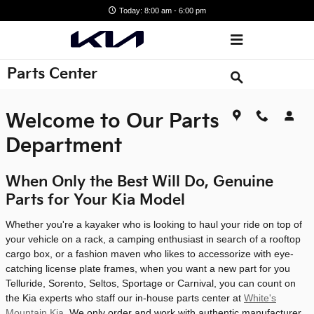
Skip to main content
Today: 8:00 am - 6:00 pm
Parts Center
Welcome to Our Parts
Department
When Only the Best Will Do, Genuine
Parts for Your Kia Model
Whether you're a kayaker who is looking to haul your ride on top of
your vehicle on a rack, a camping enthusiast in search of a rooftop
cargo box, or a fashion maven who likes to accessorize with eye-
catching license plate frames, when you want a new part for you
Telluride, Sorento, Seltos, Sportage or Carnival, you can count on
the Kia experts who staff our in-house parts center at
White's
Mountain Kia
. We only order and work with authentic manufacturer