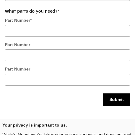
What parts do you need?
*
Part Number
*
Part Number
Part Number
Submit
Your privacy is important to us.
White's Mountain Kia takes your privacy seriously and does not rent