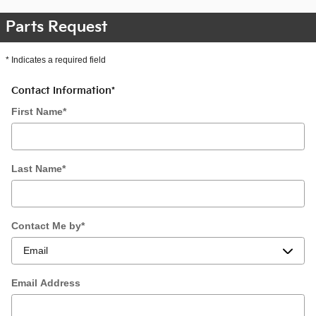
Parts Request
* Indicates a required field
Contact Information
*
First Name
*
Last Name
*
Contact Me by
*
Email Address