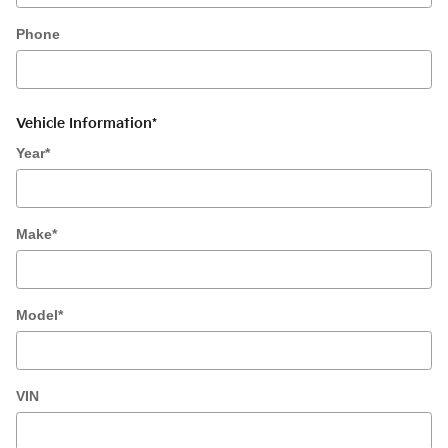
Phone
Vehicle Information
*
Year
*
Make
*
Model
*
VIN