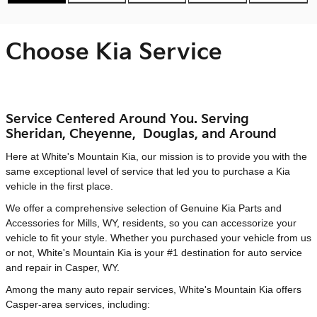
Choose Kia Service
Service Centered Around You. Serving
Sheridan, Cheyenne, Douglas, and Around
Here at White's Mountain Kia, our mission is to provide you with the
same exceptional level of service that led you to purchase a Kia
vehicle in the first place.
We offer a comprehensive selection of Genuine Kia Parts and
Accessories for Mills, WY, residents, so you can accessorize your
vehicle to fit your style. Whether you purchased your vehicle from us
or not, White's Mountain Kia is your #1 destination for auto service
and repair in Casper, WY.
Among the many auto repair services, White's Mountain Kia offers
Casper-area services, including: