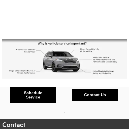
Schedule
Contact Us
Service
.
Contact