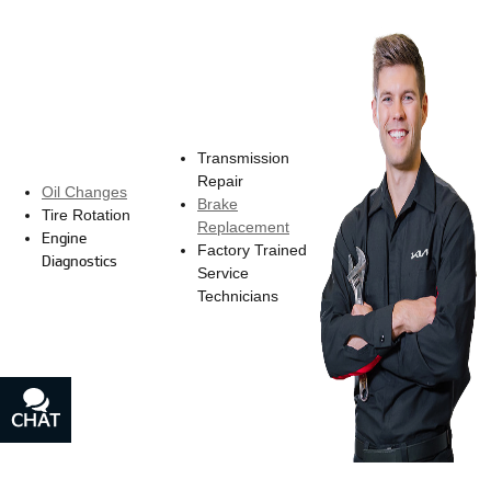
Transmission
Repair
Oil Changes
Brake
Tire Rotation
Replacement
Engine
Factory Trained
Diagnostics
Service
Technicians
CHAT
TEXT