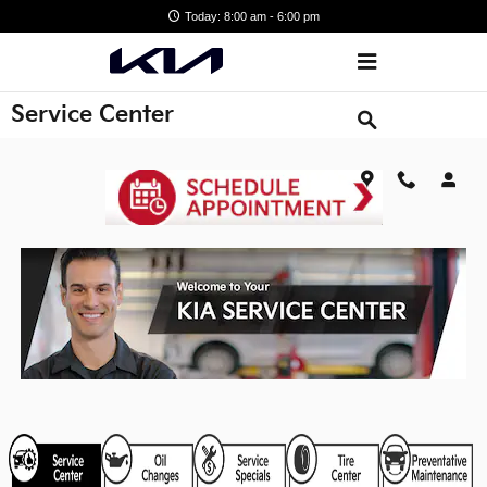
Skip to main content
Today: 8:00 am - 6:00 pm
Service Center