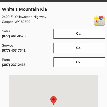
White's Mountain Kia
2400 E. Yellowstone Highway
Casper
,
WY
82609
Sales
Call
(877) 461-8578
Service
Call
(877) 457-7341
Parts
Call
(307) 237-2438
Visit us at: 2400 E. Yellowstone Highway Casper, WY 82609