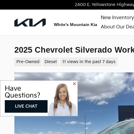
Skip to main content
2400 E. Yellowstone Highwa
New Inventory
White's Mountain Kia
About Our Dea
2025 Chevrolet Silverado Wor
Pre-Owned
Diesel
11 views in the past 7 days