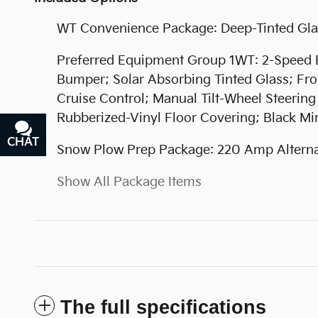
WT Convenience Package: Deep-Tinted Gla
Preferred Equipment Group 1WT: 2-Speed Ele
Bumper; Solar Absorbing Tinted Glass; Fron
Cruise Control; Manual Tilt-Wheel Steerin
Rubberized-Vinyl Floor Covering; Black Mi
CHAT
TEXT
Snow Plow Prep Package: 220 Amp Alternat
Show All Package Items
The full specifications