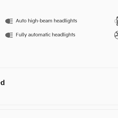
Auto high-beam headlights
Fully automatic headlights
ed