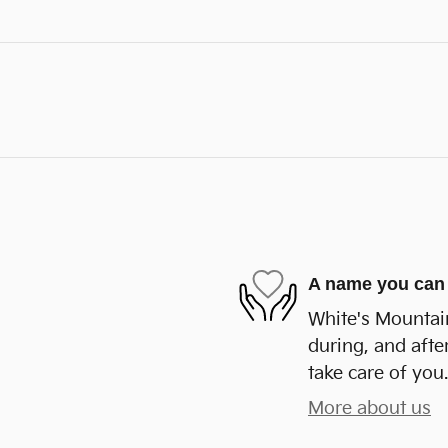
A name you can 
White's Mountain
during, and afte
take care of you.
More about us