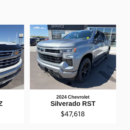
2024 Chevrolet
Z
Silverado RST
$47,618