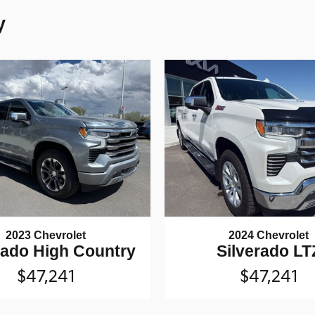
y
2023 Chevrolet
2024 Chevrolet
rado High Country
Silverado LT
$47,241
$47,241