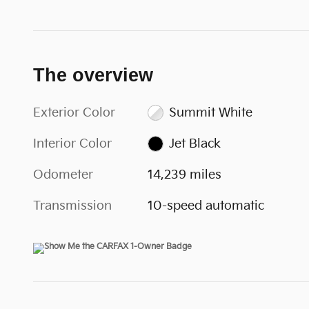
The overview
Exterior Color
Summit White
Interior Color
Jet Black
Odometer
14,239 miles
Transmission
10-speed automatic