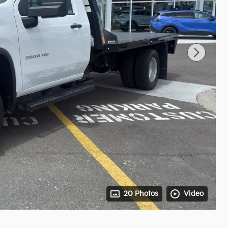
20 Photos
Video