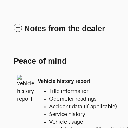
Notes from the dealer
Peace of mind
Vehicle history report
Title information
Odometer readings
Accident data (if applicable)
Service history
Vehicle usage