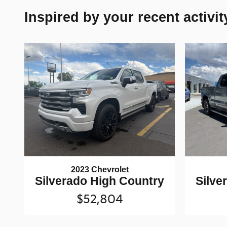
Inspired by your recent activit
2023 Chevrolet
Silverado High Country
Silve
$52,804