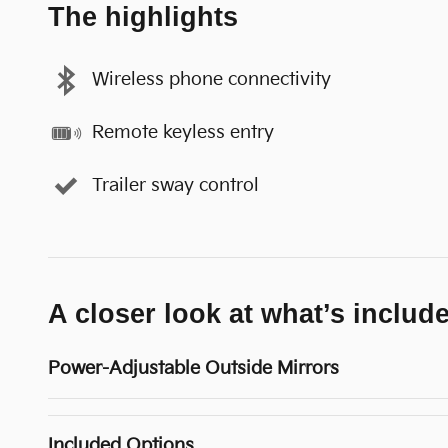
The highlights
Wireless phone connectivity
Remote keyless entry
Trailer sway control
A closer look at what’s includ
Power-Adjustable Outside Mirrors
Included Options