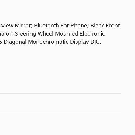
rview Mirror; Bluetooth For Phone; Black Front
nator; Steering Wheel Mounted Electronic
.5 Diagonal Monochromatic Display DIC;