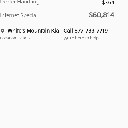
Dealer Handling
$364
$60,814
Internet Special
White's Mountain Kia
Call 877-733-7719
Location Details
We’re here to help