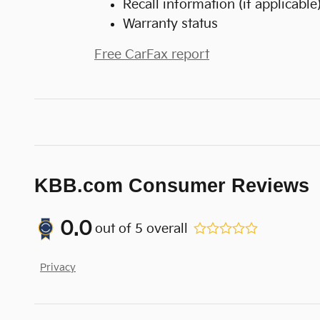
Recall information (if applicable
Warranty status
Free CarFax report
KBB.com Consumer Reviews
0.0
out of
5
overall
Privacy