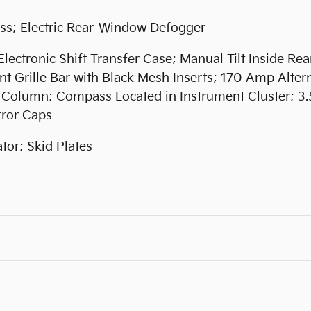
ss; Electric Rear-Window Defogger
ctronic Shift Transfer Case; Manual Tilt Inside Rea
t Grille Bar with Black Mesh Inserts; 170 Amp Alter
g Column; Compass Located in Instrument Cluster; 3
rror Caps
or; Skid Plates