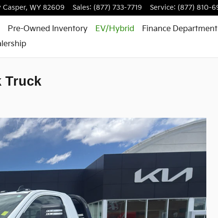
y
Casper
,
WY
82609
Sales
:
(877) 733-7719
Service
:
(877) 810-6
Pre-Owned Inventory
EV/Hybrid
Finance Department
lership
k Truck