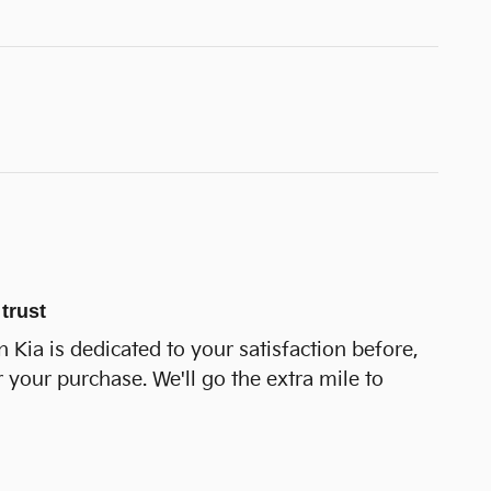
trust
 Kia is dedicated to your satisfaction before,
r your purchase. We'll go the extra mile to