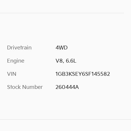
Drivetrain
4WD
Engine
V8, 6.6L
VIN
1GB3KSEY6SF145582
Stock Number
260444A