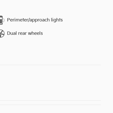
Perimeter/approach lights
Dual rear wheels