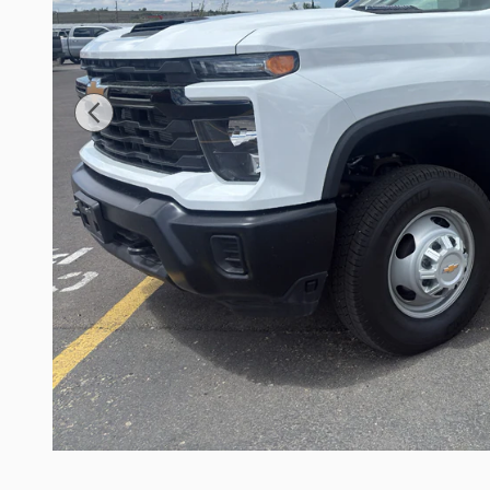
Have
Questions?
LIVE CHAT