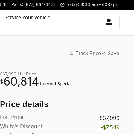
926
Parts
:
(877) 864-3473
Today: 8:00 am - 6:00 pm
Service Your Vehicle
Track Price
Save
$67,999
List Price
60,814
$
Internet Special
Price details
List Price
$67,999
White's Discount
-$7,549