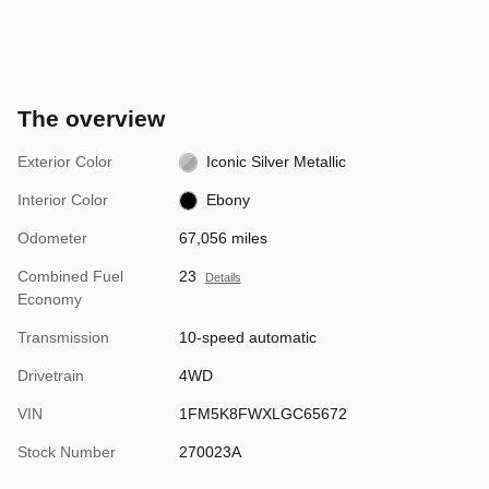
The overview
Exterior Color
Iconic Silver Metallic
Interior Color
Ebony
Odometer
67,056 miles
Combined Fuel
23
Details
Economy
Transmission
10-speed automatic
Drivetrain
4WD
VIN
1FM5K8FWXLGC65672
Stock Number
270023A