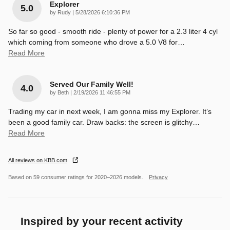
Explorer
5.0
on
by
Rudy
|
5/28/2026 6:10:36 PM
So far so good - smooth ride - plenty of power for a 2.3 liter 4 cyl
which coming from someone who drove a 5.0 V8 for
…
Read More
Served Our Family Well!
4.0
on
by
Beth
|
2/19/2026 11:46:55 PM
Trading my car in next week, I am gonna miss my Explorer. It’s
been a good family car. Draw backs: the screen is glitchy
…
Read More
All reviews on KBB.com
Based on 59 consumer ratings for 2020–2026 models.
Privacy
Inspired by your recent activity