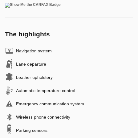
The highlights
Navigation system
Lane departure
Leather upholstery
Automatic temperature control
Emergency communication system
Wireless phone connectivity
Parking sensors