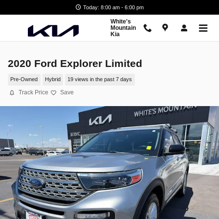
Skip to main content
Today: 8:00 am - 6:00 pm
White's
Mountain
Kia
2020 Ford Explorer Limited
Pre-Owned
Hybrid
19 views in the past 7 days
Track Price
Save