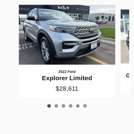
Slide 1 of 6
2022 Ford
Gr
Explorer Limited
$28,611