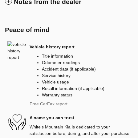
Notes from the dealer
Peace of mind
Vehicle history report
Title information
Odometer readings
Accident data (if applicable)
Service history
Vehicle usage
Recall information (if applicable)
Warranty status
Free CarFax report
A name you can trust
White's Mountain Kia is dedicated to your
satisfaction before, during, and after your purchase.