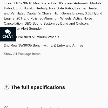
Tires; T165/70R18 Mini Spare Tire; 10-Speed Automatic Modular
Hybrid; 3.58 Non-Limited-slip Rear Axle Ratio; Leather Heated
and Ventilated Captain's Chairs; High-Series Brakes; 3.3L Hybrid
Engine; 20 Hand Polished Aluminum Wheels; Active Noise
Cancellation; B&O Sound System by Bang and Olufsen;
Pedestrian Alert Sounder
CHAT
TEXT
20 Hand Polished Aluminum Wheels
2nd Row 35/30/35 Bench with E-Z Entry and Armrest
Show All Package Items
The full specifications