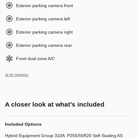
Exterior parking camera front
Exterior parking camera left
Exterior parking camera right
Exterior parking camera rear
Front dual zone A/C
All 38 Highlights
A closer look at what’s included
Included Options
Hybrid Equipment Group 310A: P255/55R20 Self-Sealing AS