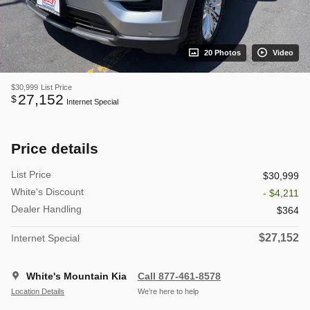
20 Photos
Video
$30,999
List Price
27,152
$
Internet Special
Price details
List Price
$30,999
White's Discount
- $4,211
Dealer Handling
$364
$27,152
Internet Special
White's Mountain Kia
Call 877-461-8578
Location Details
We’re here to help