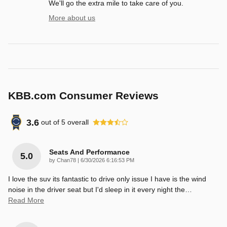
We'll go the extra mile to take care of you.
More about us
KBB.com Consumer Reviews
3.6
out of
5
overall
Seats And Performance
5.0
on
by
Chan78
|
6/30/2026 6:16:53 PM
I love the suv its fantastic to drive only issue I have is the wind
noise in the driver seat but I'd sleep in it every night the
…
Read More