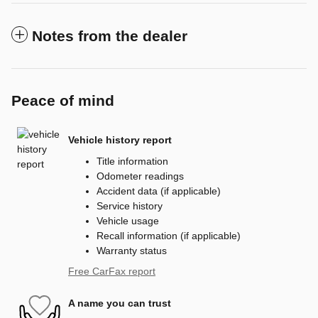
Notes from the dealer
Peace of mind
Vehicle history report
Title information
Odometer readings
Accident data (if applicable)
Service history
Vehicle usage
Recall information (if applicable)
Warranty status
Free CarFax report
A name you can trust