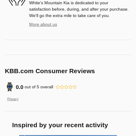
White's Mountain Kia is dedicated to your
satisfaction before, during, and after your purchase.
We'll go the extra mile to take care of you.
More about us
KBB.com Consumer Reviews
0.0
out of
5
overall
Privacy
Inspired by your recent activity