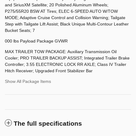
and SiriusXM Satellite; 20 Polished Aluminum Wheels;
P275/55R20 BSW AT Tires; ELEC 6-SPEED AUTO W/TOW
MODE; Adaptive Cruise Control and Collision Warning; Tailgate
Step with Tailgate Lift Assist; Black Unique Multi-Contour Leather
Bucket Seats; 7
000 lbs Payload Package GVWR
MAX TRAILER TOW PACKAGE: Auxiliary Transmission Oil
Cooler; PRO TRAILER BACKUP ASSIST; Integrated Trailer Brake
Controller; 3.55 ELECTRONIC LOCK RR AXLE; Class IV Trailer
Hitch Receiver; Upgraded Front Stabilizer Bar
Show All Package Items
The full specifications