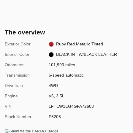
The overview
Exterior Color
Ruby Red Metallic Tinted
Interior Color
BLACK INT W/BLACK LEATHER
Odometer
101,993 miles
Transmission
6-speed automatic
Drivetrain
4WD
Engine
V6, 3.5L
VIN
1FTEW1EG4GFA72603
Stock Number
P5206