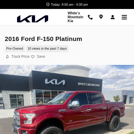
Skip to main content
Today: 8:00 am - 6:00 pm
White's
Mountain
Kia
2016 Ford F-150 Platinum
Pre-Owned
10 views in the past 7 days
Track Price
Save