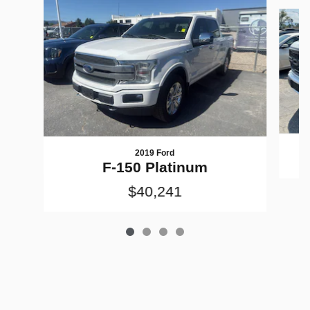
Slide 1 of 4
2019 Ford
F-150 Platinum
$40,241