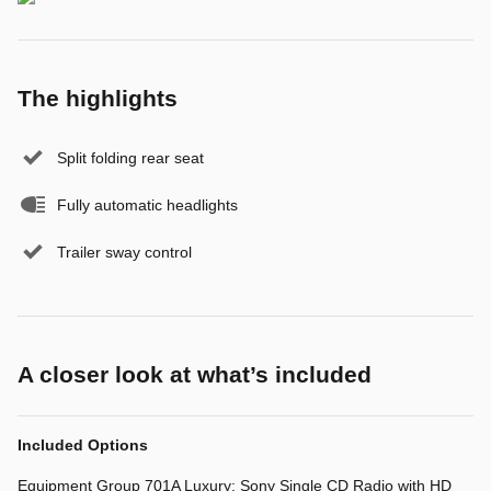
The highlights
Split folding rear seat
Fully automatic headlights
Trailer sway control
A closer look at what’s included
Included Options
Equipment Group 701A Luxury: Sony Single CD Radio with HD