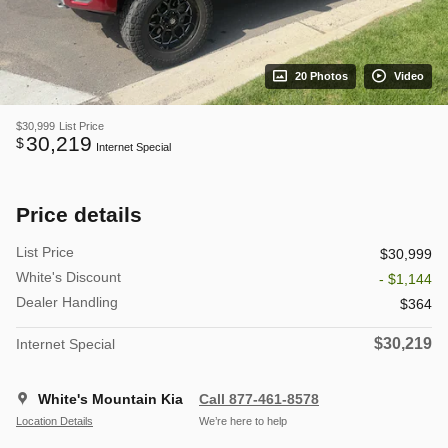
20 Photos
Video
$30,999
List Price
30,219
$
Internet Special
Price details
List Price
$30,999
White's Discount
- $1,144
Dealer Handling
$364
$30,219
Internet Special
White's Mountain Kia
Call 877-461-8578
Location Details
We’re here to help